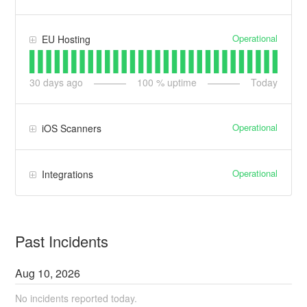
Operational
EU Hosting
30
days ago
100
% uptime
Today
Operational
iOS Scanners
Operational
Integrations
Past Incidents
Aug
10
,
2026
No incidents reported today.