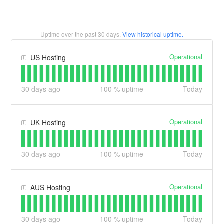
Uptime over the past
30
days.
View historical uptime.
Operational
US Hosting
30
days ago
100
% uptime
Today
Operational
UK Hosting
30
days ago
100
% uptime
Today
Operational
AUS Hosting
30
days ago
100
% uptime
Today