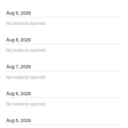
Aug
9
,
2026
No incidents reported.
Aug
8
,
2026
No incidents reported.
Aug
7
,
2026
No incidents reported.
Aug
6
,
2026
No incidents reported.
Aug
5
,
2026