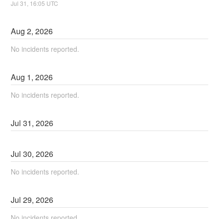
Jul
31
,
16:05
UTC
Aug
2
,
2026
No incidents reported.
Aug
1
,
2026
No incidents reported.
Jul
31
,
2026
Jul
30
,
2026
No incidents reported.
Jul
29
,
2026
No incidents reported.