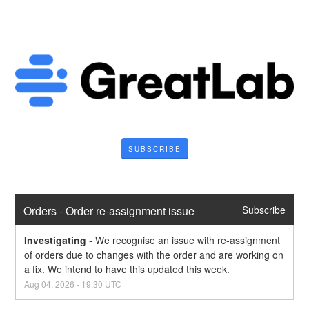
SUBSCRIBE
Orders - Order re-assignment issue
Subscribe
Investigating
-
We recognise an issue with re-assignment 
of orders due to changes with the order and are working on 
a fix. We intend to have this updated this week.
Aug
04
,
2026
-
19:30
UTC