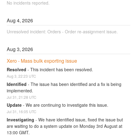
No incidents reported.
Aug
4
,
2026
Unresolved incident: Orders - Order re-assignment issue.
Aug
3
,
2026
Xero - Mass bulk exporting issue
Resolved
-
This incident has been resolved.
Aug
3
,
22:23
UTC
Identified
-
The issue has been identified and a fix is being 
implemented.
Jul
31
,
21:28
UTC
Update
-
We are continuing to investigate this issue.
Jul
31
,
16:05
UTC
Investigating
-
We have identified issue, fixed the issue but 
are waiting to do a system update on Monday 3rd August at 
13:00 GMT.